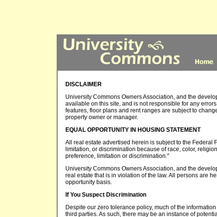
DISCLAIMER
University Commons Owners Association, and the developer
available on this site, and is not responsible for any error
features, floor plans and rent ranges are subject to chang
property owner or manager.
EQUAL OPPORTUNITY IN HOUSING STATEMENT
All real estate advertised herein is subject to the Federal 
limitation, or discrimination because of race, color, religio
preference, limitation or discrimination."
University Commons Owners Association, and the developer 
real estate that is in violation of the law. All persons are
opportunity basis.
If You Suspect Discrimination
Despite our zero tolerance policy, much of the information 
third parties. As such, there may be an instance of potentia