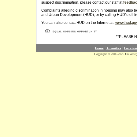
suspect discrimination, please contact our staff at
feedba
Complaints alleging discrimination in housing may also be 
and Urban Development (HUD), or by calling HUD's toll f
You can also contact HUD on the Internet at:
www.hud.go
**PLEASE 
|
|
Home
Amenities
Location
Copyright © 2006-2026 Universit